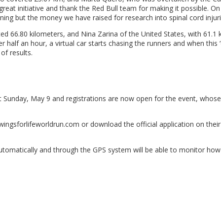
is great initiative and thank the Red Bull team for making it possible. O
nning but the money we have raised for research into spinal cord injuri
66.80 kilometers, and Nina Zarina of the United States, with 61.1 ki
 half an hour, a virtual car starts chasing the runners and when this 
of results.
ext Sunday, May 9 and registrations are now open for the event, whose
ingsforlifeworldrun.com or download the official application on thei
g automatically and through the GPS system will be able to monitor ho