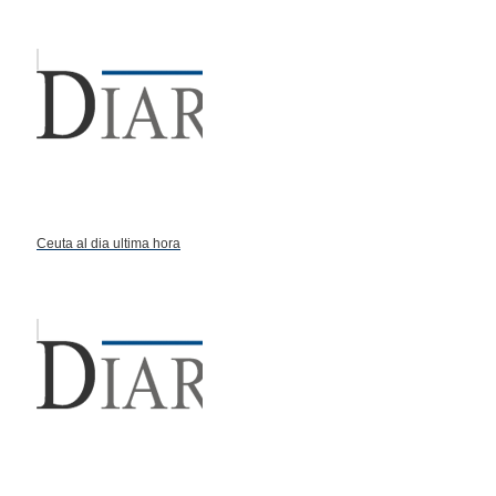
Ceuta al dia ultima hora