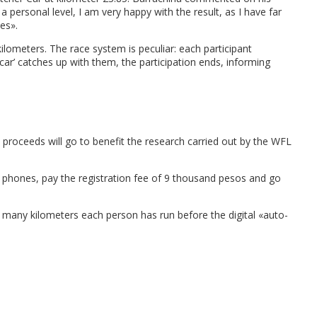
n a personal level, I am very happy with the result, as I have far
es».
lometers. The race system is peculiar: each participant
‘car’ catches up with them, the participation ends, informing
 proceeds will go to benefit the research carried out by the WFL
r phones, pay the registration fee of 9 thousand pesos and go
w many kilometers each person has run before the digital «auto-