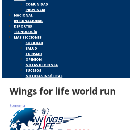
COMUNIDAD
PROVINCIA
NACIONAL
INTERNACIONAL
DEPORTES
TECNOLOGÍA
MÁS SECCIONES
SOCIEDAD
SALUD
TURISMO
OPINIÓN
NOTAS DE PRENSA
SUCESOS
NOTICIAS INSÓLITAS
Wings for life world run
Economía