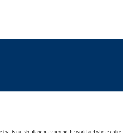
ce that is run simultaneously around the world and whose entire