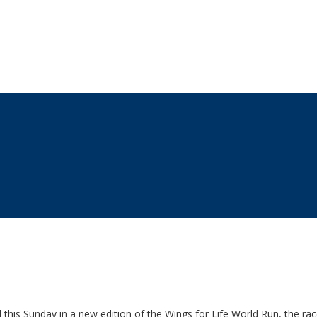
d this Sunday in a new edition of the Wings for Life World Run, the ra