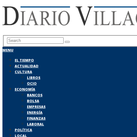
MENU
EL TIEMPO
ACTUALIDAD
CULTURA
LIBROS
OCIO
ECONOMÍA
BANCOS
BOLSA
EMPRESAS
ENERGÍA
FINANZAS
LABORAL
POLÍTICA
LOCAL