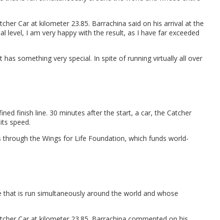
r Car at kilometer 23.85. Barrachina said on his arrival at the
nal level, I am very happy with the result, as I have far exceeded
has something very special. In spite of running virtually all over
ned finish line. 30 minutes after the start, a car, the Catcher
its speed.
ies through the Wings for Life Foundation, which funds world-
ce that is run simultaneously around the world and whose
tcher Car at kilometer 23.85. Barrachina commented on his