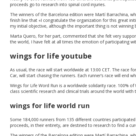
proceeds go to research into spinal cord injuries.
The winners of the Barcelona edition were Martí Barrachina, wh
finish line that «I congratulate the organization for this great i
my initial objective, although the important thing is not winning
Marta Quero, for her part, commented that she felt very supported 
the world, I have felt at all times the emotion of participating 
wings for life youtube
As usual, the race will start worldwide at 13:00 CET. The race for
Car, will start chasing the runners. Each runner’s race will end 
Wings for Life Word Run is a worldwide solidarity race. 100% of 
class scientific research and clinical trials around the world with 
wings for life world run
Some 184,000 runners from 135 different countries participated 
proceeds, in their entirety, are destined to research to find a cure
The winners of the Barcelona edition were Martí Barrachina, 