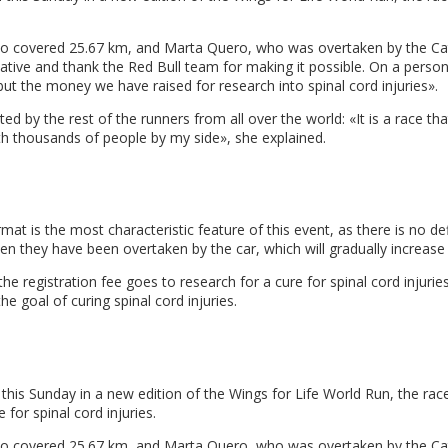
o covered 25.67 km, and Marta Quero, who was overtaken by the Catche
nitiative and thank the Red Bull team for making it possible. On a perso
 but the money we have raised for research into spinal cord injuries».
by the rest of the runners from all over the world: «It is a race that 
with thousands of people by my side», she explained.
mat is the most characteristic feature of this event, as there is no defi
when they have been overtaken by the car, which will gradually increase 
the registration fee goes to research for a cure for spinal cord injur
the goal of curing spinal cord injuries.
this Sunday in a new edition of the Wings for Life World Run, the ra
 for spinal cord injuries.
who covered 25.67 km, and Marta Quero, who was overtaken by the Ca