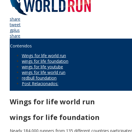
share
tweet
gplus
share
Contenidos
Wings for life world run
wings for life foundation
wings for life youtube
wings for life world run
redbull foundation
Post Relacionados:
Wings for life world run
wings for life foundation
Nearly 184,000 runners from 135 different countries participate