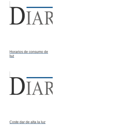
Horarios de consumo de
luz
Coste dar de alta la luz