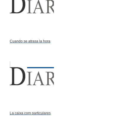
Cuando se atrasa la hora
La caixa com particulares