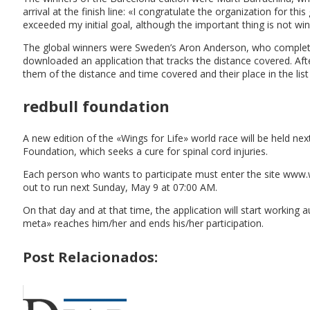
arrival at the finish line: «I congratulate the organization for th
exceeded my initial goal, although the important thing is not wi
The global winners were Sweden’s Aron Anderson, who completed 
downloaded an application that tracks the distance covered. After
them of the distance and time covered and their place in the list 
redbull foundation
A new edition of the «Wings for Life» world race will be held n
Foundation, which seeks a cure for spinal cord injuries.
Each person who wants to participate must enter the site www.w
out to run next Sunday, May 9 at 07:00 AM.
On that day and at that time, the application will start workin
meta» reaches him/her and ends his/her participation.
Post Relacionados: